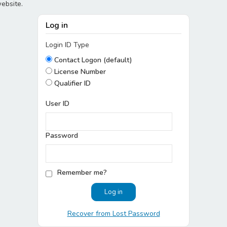
website.
Log in
Login ID Type
Contact Logon (default)
License Number
Qualifier ID
User ID
Password
Remember me?
Recover from Lost Password