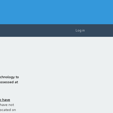
Log in
echnology to
 assessed at
ho have
u have not
located on