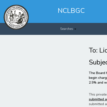
Skip
to
NCLBGC
main
content
Searches
To: Li
Subje
The Board h
begin chargi
2.5% and wi
This private
submitted a
submitted a