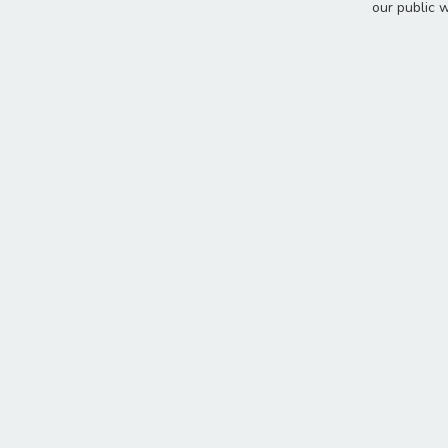
our public 