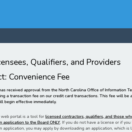
censees, Qualifiers, and Providers
ct: Convenience Fee
as received approval from the North Carolina Office of Information T
ng a transaction fee on our credit card transactions. This fee will be
ll begin effective immediately.
 web portal is a tool for
licensed contractors, qualifiers, and those w
n application to the Board ONLY
. If you do not have a license or if yo
n application, you may apply by downloading an application, which is 